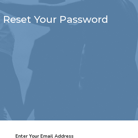
Reset Your Password
Enter Your Email Address