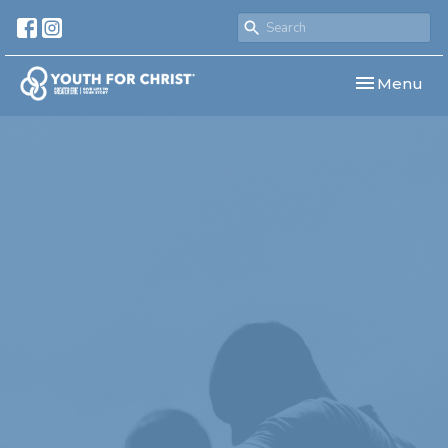
Toggle navi
Menu