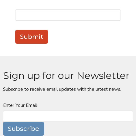
Submit
Sign up for our Newsletter
Subscribe to receive email updates with the latest news.
Enter Your Email
Subscribe