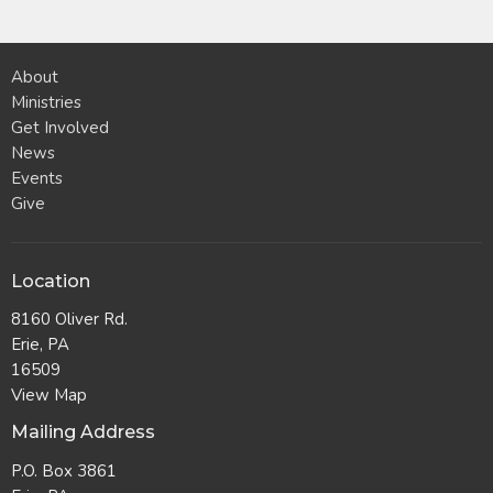
About
Ministries
Get Involved
News
Events
Give
Location
8160 Oliver Rd.
Erie, PA
16509
View Map
Mailing Address
P.O. Box 3861