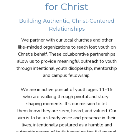
for Christ
Building Authentic, Christ-Centered
Relationships
We partner with our local churches and other
like-minded organizations to reach lost youth on
Christ's behalf. These collaborative partnerships
allow us to provide meaningful outreach to youth
through intentional youth discipleship, mentorship
and campus fellowship.
We are in active pursuit of youth ages 11-19
who are walking through pivotal and story-
shaping moments. It’s our mission to let
them know they are seen, heard, and valued. Our
aim is to be a steady voice and presence in their
lives, intentionally postured as a humble and
authentic source of truth based on the full gospel.