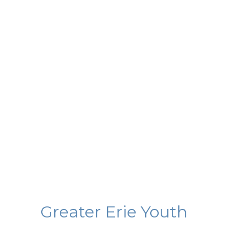
Greater Erie Youth