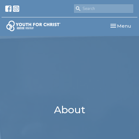
Toggle navi
Menu
About