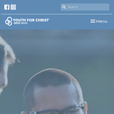
Toggle navi
Menu