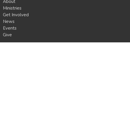
About
Ministries
Get Involved
News
Events
Give
Location
8160 Oliver Rd.
Erie, PA
16509
View Map
Mailing Address
P.O. Box 3861
Erie, PA
16508