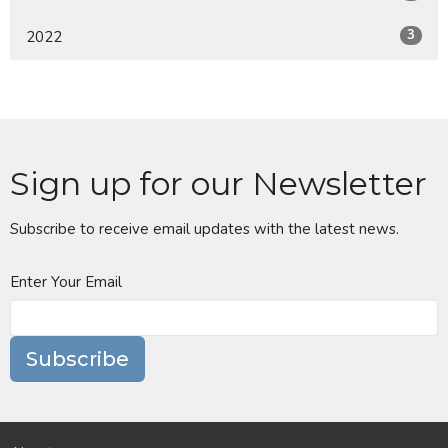
3
2022
Sign up for our Newsletter
Subscribe to receive email updates with the latest news.
Enter Your Email
Subscribe