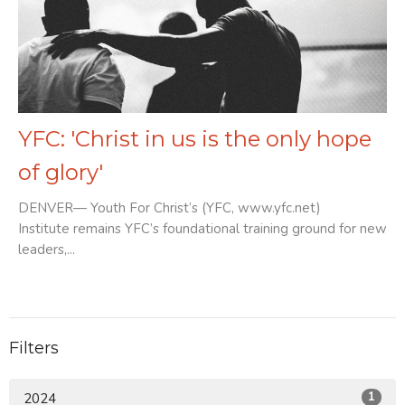
YFC: 'Christ in us is the only hope
of glory'
DENVER— Youth For Christ’s (YFC, www.yfc.net)
Institute remains YFC’s foundational training ground for new
leaders,...
Filters
1
2024