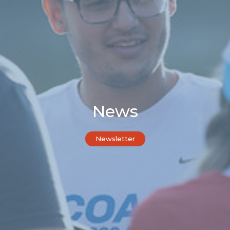
News
Newsletter